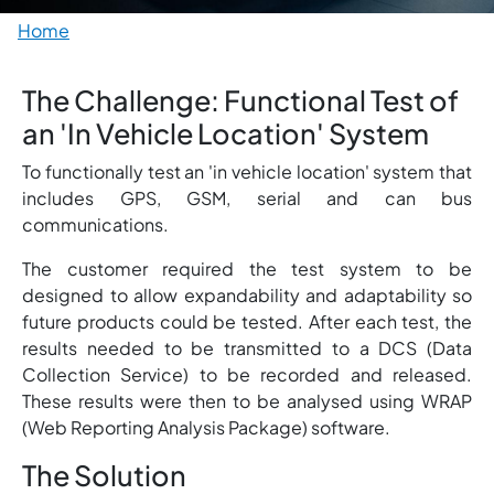
Breadcrumb
Home
The Challenge: Functional Test of
an 'In Vehicle Location' System
To functionally test an 'in vehicle location' system that
includes GPS, GSM, serial and can bus
communications.
The customer required the test system to be
designed to allow expandability and adaptability so
future products could be tested. After each test, the
results needed to be transmitted to a DCS (Data
Collection Service) to be recorded and released.
These results were then to be analysed using WRAP
(Web Reporting Analysis Package) software.
The Solution