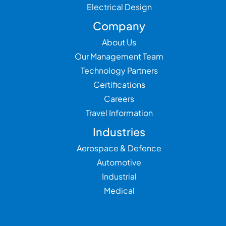
Electrical Design
Company
About Us
Our Management Team
Technology Partners
Certifications
Careers
Travel Information
Industries
Aerospace & Defence
Automotive
Industrial
Medical