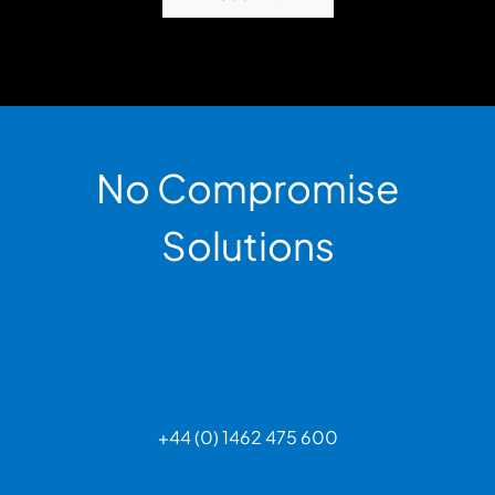
No Compromise
Solutions
+44 (0) 1462 475 600