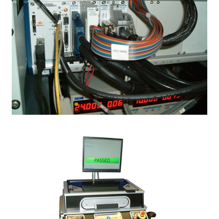
Image