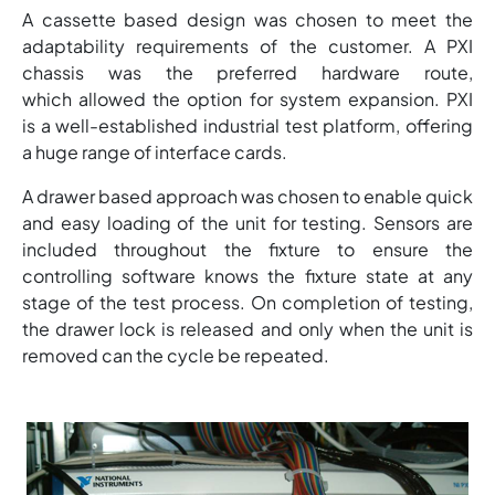
A cassette based design was chosen to meet the
adaptability requirements of the customer. A PXI
chassis was the preferred hardware route,
which allowed the option for system expansion. PXI
is a well-established industrial test platform, offering
a huge range of interface cards.
A drawer based approach was chosen to enable quick
and easy loading of the unit for testing. Sensors are
included throughout the fixture to ensure the
controlling software knows the fixture state at any
stage of the test process. On completion of testing,
the drawer lock is released and only when the unit is
removed can the cycle be repeated.
Image