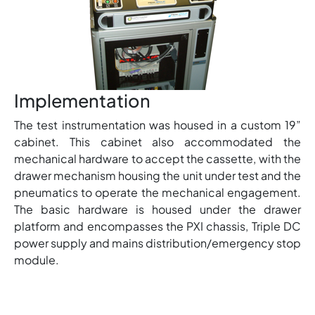
Implementation
The test instrumentation was housed in a custom 19”
cabinet. This cabinet also accommodated the
mechanical hardware to accept the cassette, with the
drawer mechanism housing the unit under test and the
pneumatics to operate the mechanical engagement.
The basic hardware is housed under the drawer
platform and encompasses the PXI chassis, Triple DC
power supply and mains distribution/emergency stop
module.