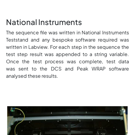
National Instruments
The sequence file was written in National Instruments
Teststand and any bespoke software required was
written in Labview. For each step in the sequence the
test step result was appended to a string variable.
Once the test process was complete, test data
was sent to the DCS and Peak WRAP software
analysed these results.
Image