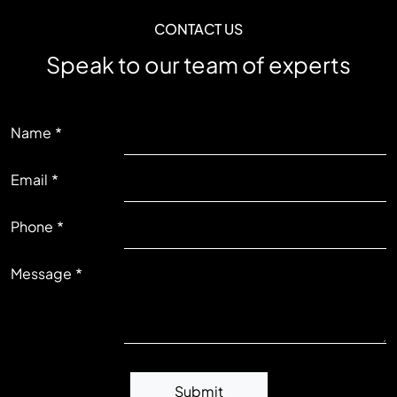
CONTACT US
Speak to our team of experts
LEFT
Name
Email
RIGHT
Phone
Message
Submit