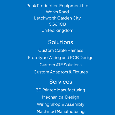
Peak Production Equipment Ltd
Works Road
Letchworth Garden City
SG6 1GB
United Kingdom
Solutions
Custom Cable Harness
Prototype Wiring and PCB Design
Custom ATE Solutions
Custom Adaptors & Fixtures
Services
3D Printed Manufacturing
Mechanical Design
Wiring Shop & Assembly
Machined Manufacturing